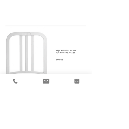
Emeco Recycled Plastics
collections