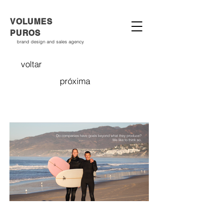
VOLUMES
PUROS
brand design and sales agency
voltar
próxima