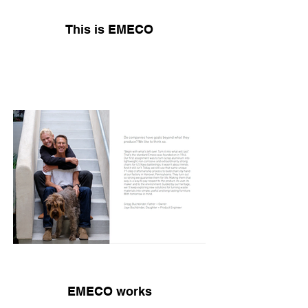
This is EMECO
EMECO works