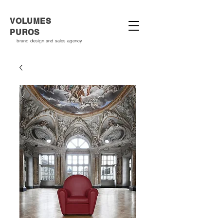
VOLUMES
PUROS
brand design and sales agency