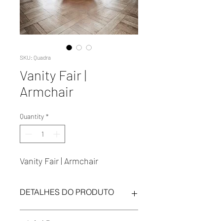
SKU: Quadra
Vanity Fair |
Armchair
Quantity
*
Vanity Fair | Armchair
DETALHES DO PRODUTO
Regulation: Standard