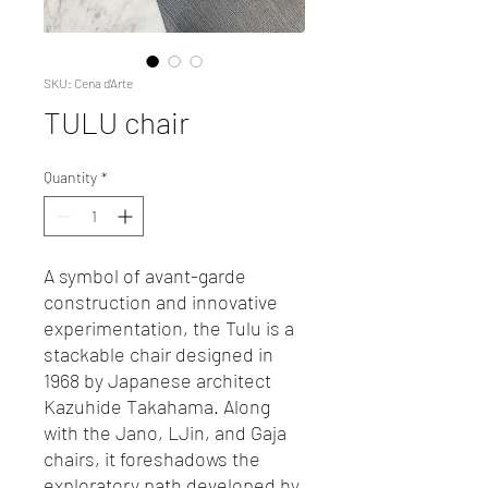
SKU: Cena d'Arte
TULU chair
Quantity
*
A symbol of avant-garde
construction and innovative
experimentation, the Tulu is a
stackable chair designed in
1968 by Japanese architect
Kazuhide Takahama. Along
with the Jano, LJin, and Gaja
chairs, it foreshadows the
exploratory path developed by