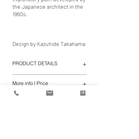
the Japanese architect in the
1960s.
Design by Kazuhide Takahama
PRODUCT DETAILS
TULU Chairs
More info | Price
ref. W55 15
Finish:
TESS.OSAKA 027 TALPA
office@volumespuros.pt
Dealer
Cena d'Arte
Lisboa - 217 168 819
https://www.cenadarte.com/