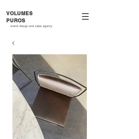
VOLUMES
PUROS
brand design and sales agency