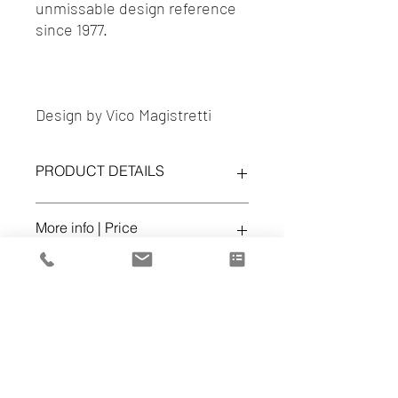
unmissable design reference
since 1977.
Design by Vico Magistretti
PRODUCT DETAILS
Nuvola Rossa Shelves
More info | Price
Finishes:
Black stained beechwood
Ref. 114 02
office@volumespuros.pt
Dealer
Cena d'Arte
Lisboa - 217 168 819
https://www.cenadarte.com/