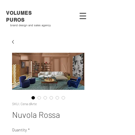
VOLUMES
PUROS
brand design and sales agency
SKU: Cena d'Arte
Nuvola Rossa
Quantity
*