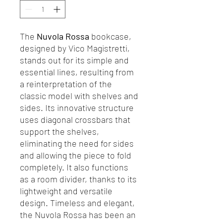
The
Nuvola Rossa
bookcase,
designed by Vico Magistretti,
stands out for its simple and
essential lines, resulting from
a reinterpretation of the
classic model with shelves and
sides. Its innovative structure
uses diagonal crossbars that
support the shelves,
eliminating the need for sides
and allowing the piece to fold
completely. It also functions
as a room divider, thanks to its
lightweight and versatile
design. Timeless and elegant,
the Nuvola Rossa has been an