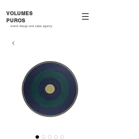
VOLUMES
PUROS
brand design and sales agency