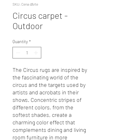
SKU: Cena d'Arte
Circus carpet -
Outdoor
Quantity
*
The Circus rugs are inspired by
the fascinating world of the
circus and the targets used by
artists and acrobats in their
shows. Concentric stripes of
different colors, from the
softest shades, create a
charming color effect that
complements dining and living
room furniture in more