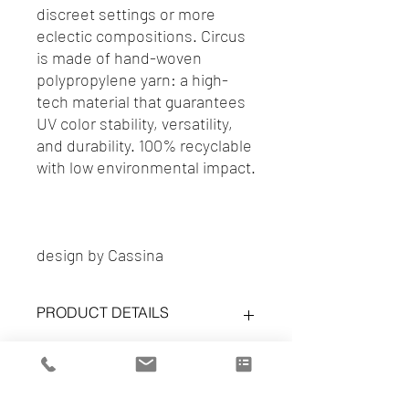
discreet settings or more
eclectic compositions. Circus
is made of hand-woven
polypropylene yarn: a high-
tech material that guarantees
UV color stability, versatility,
and durability. 100% recyclable
with low environmental impact.
design by Cassina
PRODUCT DETAILS
Circus carpet
More info | Price
ref. 0614 50
Color: