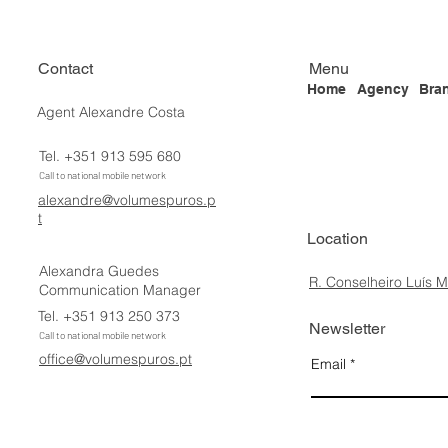
Contact
Menu
Home
Agency
Bra
Agent Alexandre Costa
Tel. +351 913 595 680
Call to national mobile network
alexandre@volumespuros.p
t
Location
Alexandra Guedes
R. Conselheiro Luís 
Communication Manager
Tel. +351 913 250 373
Newsletter
Call to national mobile network
office@volumespuros.pt
Email