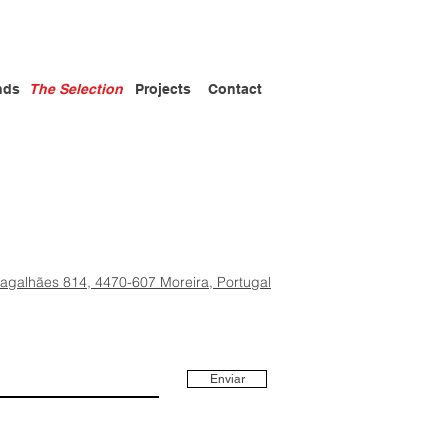
nds
The Selection
Projects
Contact
Magalhães 814, 4470-607 Moreira, Portugal
Enviar