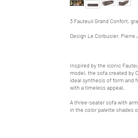
3 Fauteuil Grand Confort, gr
Design Le Corbusier, Pierre 
Inspired by the iconic Faute
model, the sofa created by C
ideal synthesis of form and 
with a timeless appeal.
A three-seater sofa with arms
in the color palette shades 