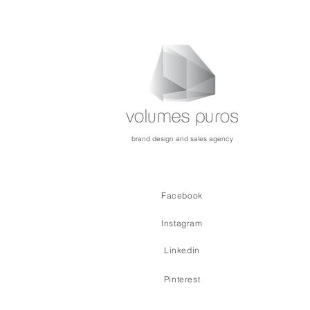
brand design and sales agency
Facebook
Instagram
Linkedin
Pinterest