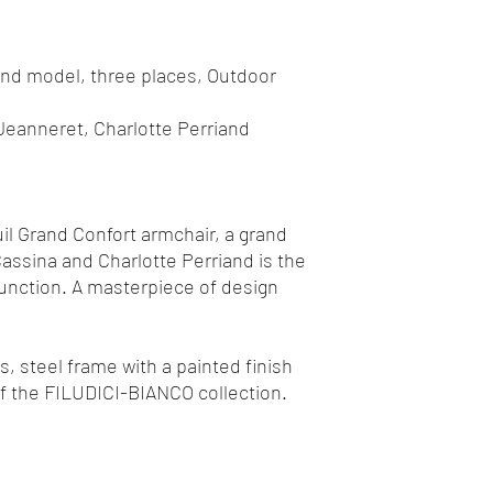
and model, three places, Outdoor
Jeanneret, Charlotte Perriand
uil Grand Confort armchair, a grand
assina and Charlotte Perriand is the
function. A masterpiece of design
, steel frame with a painted finish
of the FILUDICI-BIANCO collection.