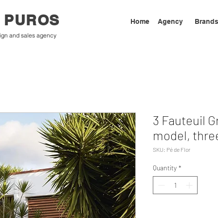
 PUROS
Home
Agency
Brand
ign and sales agency
3 Fauteuil G
model, thre
SKU: Pé de Flor
Quantity
*