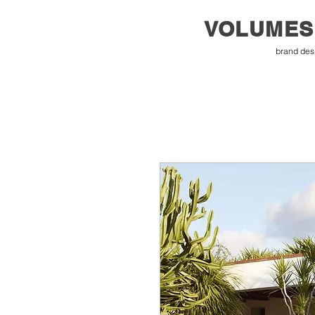
VOLUMES
brand des