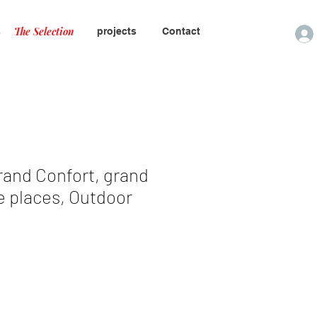
The Selection
s
projects
Contact
rand Confort, grand
e places, Outdoor